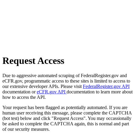
Request Access
Due to aggressive automated scraping of FederalRegister.gov and
eCFR.gov, programmatic access to these sites is limited to access to
our extensive developer APIs. Please visit
FederalRegister.gov API
documentation or
eCFR.gov API
documentation to learn more about
how to access the API.
Your request has been flagged as potentially automated. If you are
human user receiving this message, please complete the CAPTCHA
(bot test) below and click "Request Access". You may occassionally
be asked to complete the CAPTCHA again, this is normal and part
of our security measures.