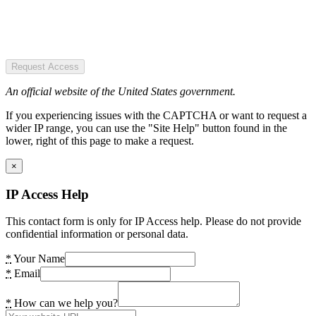
Request Access
An official website of the United States government.
If you experiencing issues with the CAPTCHA or want to request a
wider IP range, you can use the "Site Help" button found in the
lower, right of this page to make a request.
×
IP Access Help
This contact form is only for IP Access help. Please do not provide
confidential information or personal data.
*
Your Name
*
Email
*
How can we help you?