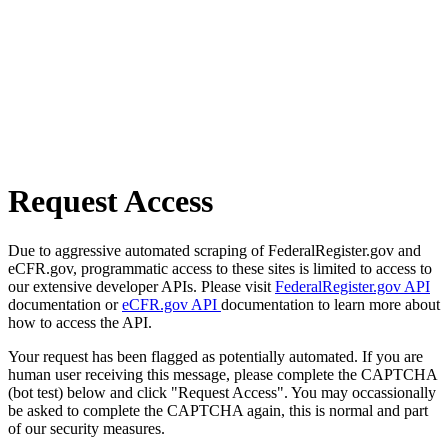
Request Access
Due to aggressive automated scraping of FederalRegister.gov and
eCFR.gov, programmatic access to these sites is limited to access to
our extensive developer APIs. Please visit
FederalRegister.gov API
documentation or
eCFR.gov API
documentation to learn more about
how to access the API.
Your request has been flagged as potentially automated. If you are
human user receiving this message, please complete the CAPTCHA
(bot test) below and click "Request Access". You may occassionally
be asked to complete the CAPTCHA again, this is normal and part
of our security measures.