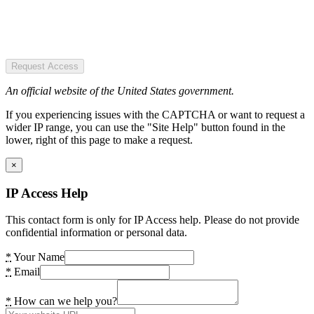
Request Access
An official website of the United States government.
If you experiencing issues with the CAPTCHA or want to request a
wider IP range, you can use the "Site Help" button found in the
lower, right of this page to make a request.
×
IP Access Help
This contact form is only for IP Access help. Please do not provide
confidential information or personal data.
*
Your Name
*
Email
*
How can we help you?