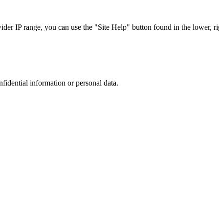
r IP range, you can use the "Site Help" button found in the lower, rig
nfidential information or personal data.