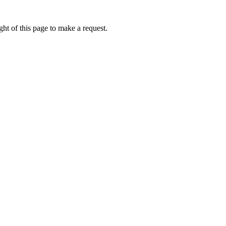
ht of this page to make a request.