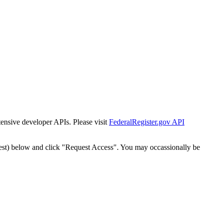
tensive developer APIs. Please visit
FederalRegister.gov API
est) below and click "Request Access". You may occassionally be