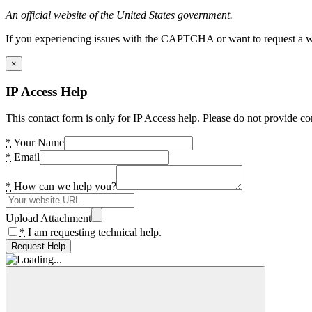
An official website of the United States government.
If you experiencing issues with the CAPTCHA or want to request a wide
×
IP Access Help
This contact form is only for IP Access help. Please do not provide co
*
Your Name
*
Email
*
How can we help you?
Upload Attachment
*
I am requesting technical help.