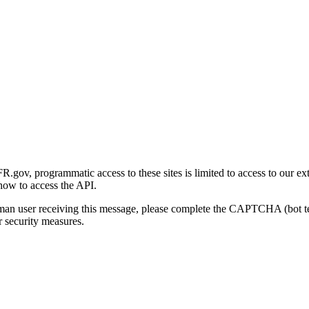
gov, programmatic access to these sites is limited to access to our ex
how to access the API.
human user receiving this message, please complete the CAPTCHA (bot t
 security measures.