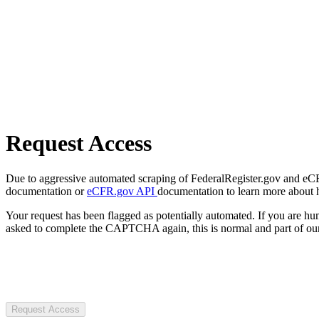
Request Access
Due to aggressive automated scraping of FederalRegister.gov and eCFR.
documentation or
eCFR.gov API
documentation to learn more about 
Your request has been flagged as potentially automated. If you are 
asked to complete the CAPTCHA again, this is normal and part of our
Request Access