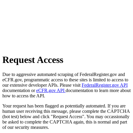
Request Access
Due to aggressive automated scraping of FederalRegister.gov and
eCFR.gov, programmatic access to these sites is limited to access to
our extensive developer APIs. Please visit
FederalRegister.gov API
documentation or
eCFR.gov API
documentation to learn more about
how to access the API.
Your request has been flagged as potentially automated. If you are
human user receiving this message, please complete the CAPTCHA
(bot test) below and click "Request Access". You may occassionally
be asked to complete the CAPTCHA again, this is normal and part
of our security measures.