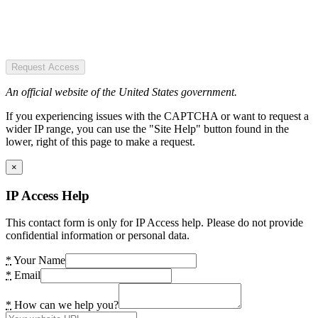
Request Access
An official website of the United States government.
If you experiencing issues with the CAPTCHA or want to request a
wider IP range, you can use the "Site Help" button found in the
lower, right of this page to make a request.
×
IP Access Help
This contact form is only for IP Access help. Please do not provide
confidential information or personal data.
*
Your Name
*
Email
*
How can we help you?