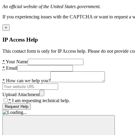
An official website of the United States government.
If you experiencing issues with the CAPTCHA or want to request a wide
×
IP Access Help
This contact form is only for IP Access help. Please do not provide co
*
Your Name
*
Email
*
How can we help you?
Upload Attachment
*
I am requesting technical help.