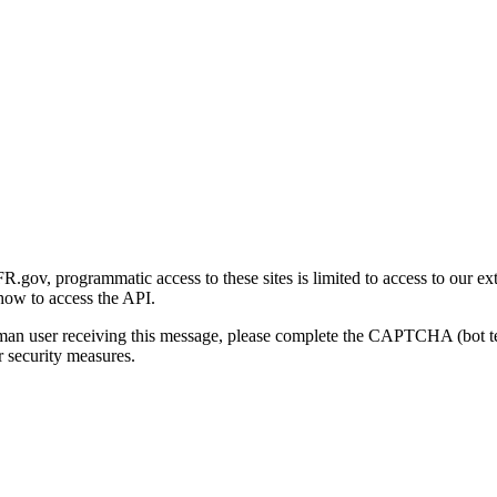
gov, programmatic access to these sites is limited to access to our ex
how to access the API.
human user receiving this message, please complete the CAPTCHA (bot t
 security measures.