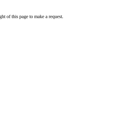
ht of this page to make a request.