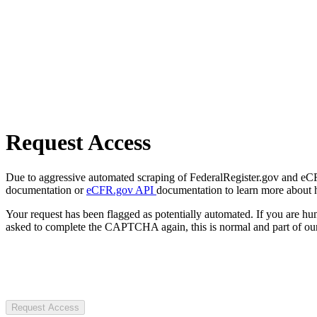
Request Access
Due to aggressive automated scraping of FederalRegister.gov and eCFR.
documentation or
eCFR.gov API
documentation to learn more about 
Your request has been flagged as potentially automated. If you are 
asked to complete the CAPTCHA again, this is normal and part of our
Request Access