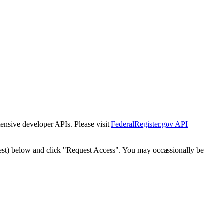
tensive developer APIs. Please visit
FederalRegister.gov API
est) below and click "Request Access". You may occassionally be