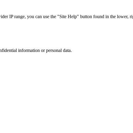
r IP range, you can use the "Site Help" button found in the lower, rig
nfidential information or personal data.