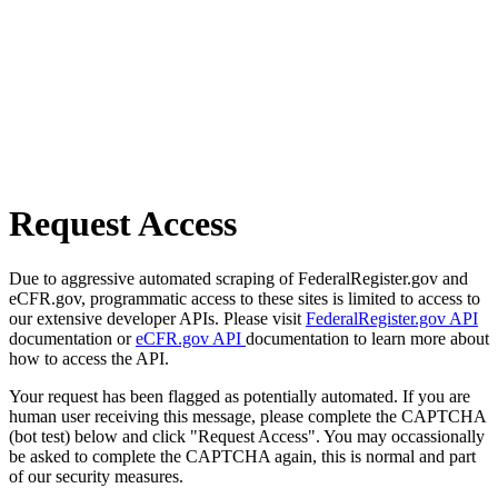
Request Access
Due to aggressive automated scraping of FederalRegister.gov and
eCFR.gov, programmatic access to these sites is limited to access to
our extensive developer APIs. Please visit
FederalRegister.gov API
documentation or
eCFR.gov API
documentation to learn more about
how to access the API.
Your request has been flagged as potentially automated. If you are
human user receiving this message, please complete the CAPTCHA
(bot test) below and click "Request Access". You may occassionally
be asked to complete the CAPTCHA again, this is normal and part
of our security measures.