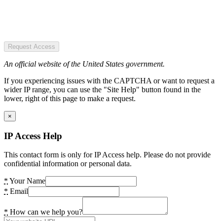
Request Access
An official website of the United States government.
If you experiencing issues with the CAPTCHA or want to request a
wider IP range, you can use the "Site Help" button found in the
lower, right of this page to make a request.
×
IP Access Help
This contact form is only for IP Access help. Please do not provide
confidential information or personal data.
*
Your Name
*
Email
*
How can we help you?