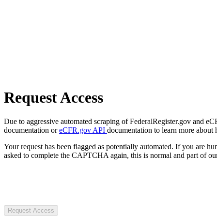
Request Access
Due to aggressive automated scraping of FederalRegister.gov and eCFR.
documentation or
eCFR.gov API
documentation to learn more about 
Your request has been flagged as potentially automated. If you are 
asked to complete the CAPTCHA again, this is normal and part of our
Request Access