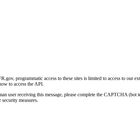
gov, programmatic access to these sites is limited to access to our ex
how to access the API.
human user receiving this message, please complete the CAPTCHA (bot t
 security measures.