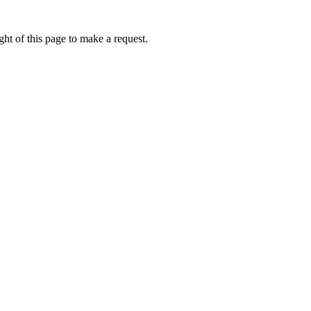
ht of this page to make a request.