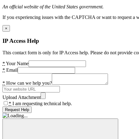
An official website of the United States government.
If you experiencing issues with the CAPTCHA or want to request a wide
×
IP Access Help
This contact form is only for IP Access help. Please do not provide co
*
Your Name
*
Email
*
How can we help you?
Upload Attachment
*
I am requesting technical help.