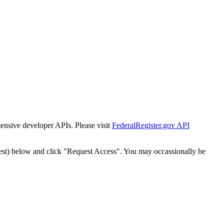
tensive developer APIs. Please visit
FederalRegister.gov API
est) below and click "Request Access". You may occassionally be