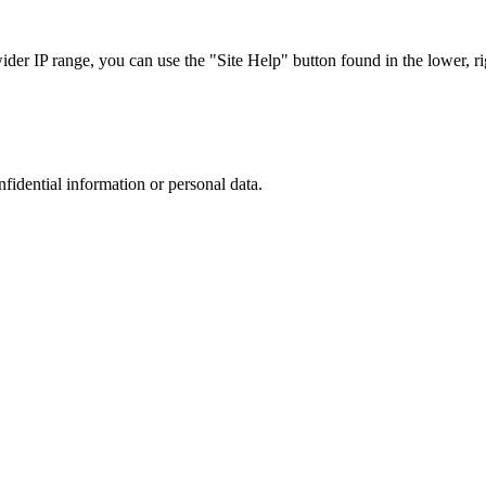
r IP range, you can use the "Site Help" button found in the lower, rig
nfidential information or personal data.