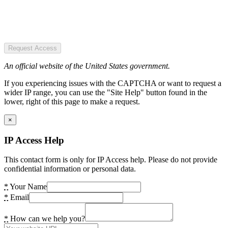
Request Access
An official website of the United States government.
If you experiencing issues with the CAPTCHA or want to request a
wider IP range, you can use the "Site Help" button found in the
lower, right of this page to make a request.
×
IP Access Help
This contact form is only for IP Access help. Please do not provide
confidential information or personal data.
*
Your Name
*
Email
*
How can we help you?