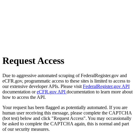
Request Access
Due to aggressive automated scraping of FederalRegister.gov and
eCFR.gov, programmatic access to these sites is limited to access to
our extensive developer APIs. Please visit
FederalRegister.gov API
documentation or
eCFR.gov API
documentation to learn more about
how to access the API.
Your request has been flagged as potentially automated. If you are
human user receiving this message, please complete the CAPTCHA
(bot test) below and click "Request Access". You may occassionally
be asked to complete the CAPTCHA again, this is normal and part
of our security measures.