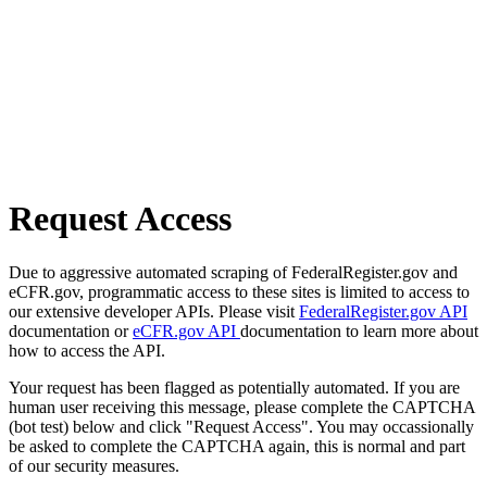
Request Access
Due to aggressive automated scraping of FederalRegister.gov and
eCFR.gov, programmatic access to these sites is limited to access to
our extensive developer APIs. Please visit
FederalRegister.gov API
documentation or
eCFR.gov API
documentation to learn more about
how to access the API.
Your request has been flagged as potentially automated. If you are
human user receiving this message, please complete the CAPTCHA
(bot test) below and click "Request Access". You may occassionally
be asked to complete the CAPTCHA again, this is normal and part
of our security measures.