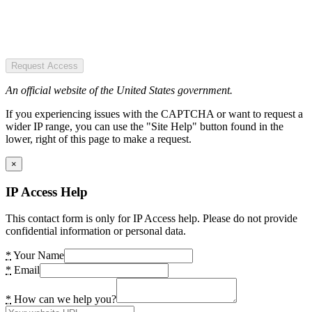
Request Access
An official website of the United States government.
If you experiencing issues with the CAPTCHA or want to request a
wider IP range, you can use the "Site Help" button found in the
lower, right of this page to make a request.
×
IP Access Help
This contact form is only for IP Access help. Please do not provide
confidential information or personal data.
*
Your Name
*
Email
*
How can we help you?