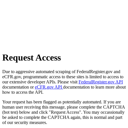
Request Access
Due to aggressive automated scraping of FederalRegister.gov and
eCFR.gov, programmatic access to these sites is limited to access to
our extensive developer APIs. Please visit
FederalRegister.gov API
documentation or
eCFR.gov API
documentation to learn more about
how to access the API.
Your request has been flagged as potentially automated. If you are
human user receiving this message, please complete the CAPTCHA
(bot test) below and click "Request Access". You may occassionally
be asked to complete the CAPTCHA again, this is normal and part
of our security measures.