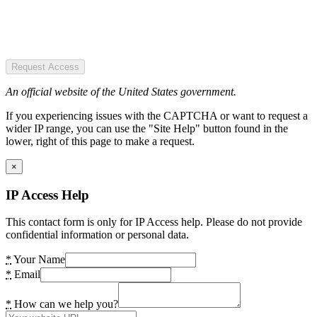
Request Access
An official website of the United States government.
If you experiencing issues with the CAPTCHA or want to request a
wider IP range, you can use the "Site Help" button found in the
lower, right of this page to make a request.
×
IP Access Help
This contact form is only for IP Access help. Please do not provide
confidential information or personal data.
*
Your Name
*
Email
*
How can we help you?