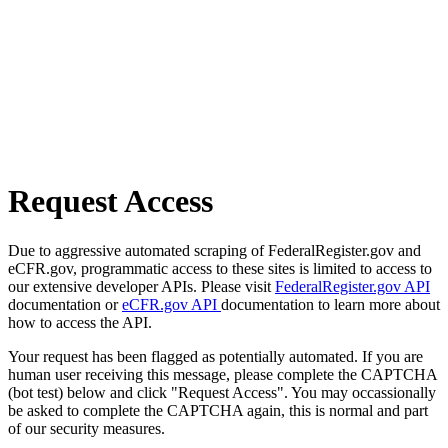
Request Access
Due to aggressive automated scraping of FederalRegister.gov and
eCFR.gov, programmatic access to these sites is limited to access to
our extensive developer APIs. Please visit
FederalRegister.gov API
documentation or
eCFR.gov API
documentation to learn more about
how to access the API.
Your request has been flagged as potentially automated. If you are
human user receiving this message, please complete the CAPTCHA
(bot test) below and click "Request Access". You may occassionally
be asked to complete the CAPTCHA again, this is normal and part
of our security measures.