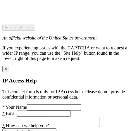
Request Access
An official website of the United States government.
If you experiencing issues with the CAPTCHA or want to request a
wider IP range, you can use the "Site Help" button found in the
lower, right of this page to make a request.
×
IP Access Help
This contact form is only for IP Access help. Please do not provide
confidential information or personal data.
*
Your Name
*
Email
*
How can we help you?