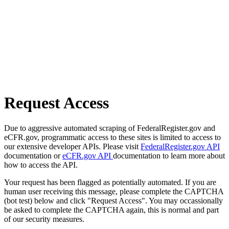
Request Access
Due to aggressive automated scraping of FederalRegister.gov and
eCFR.gov, programmatic access to these sites is limited to access to
our extensive developer APIs. Please visit
FederalRegister.gov API
documentation or
eCFR.gov API
documentation to learn more about
how to access the API.
Your request has been flagged as potentially automated. If you are
human user receiving this message, please complete the CAPTCHA
(bot test) below and click "Request Access". You may occassionally
be asked to complete the CAPTCHA again, this is normal and part
of our security measures.