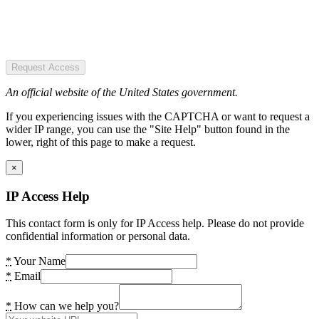
Request Access
An official website of the United States government.
If you experiencing issues with the CAPTCHA or want to request a
wider IP range, you can use the "Site Help" button found in the
lower, right of this page to make a request.
×
IP Access Help
This contact form is only for IP Access help. Please do not provide
confidential information or personal data.
*
Your Name
*
Email
*
How can we help you?