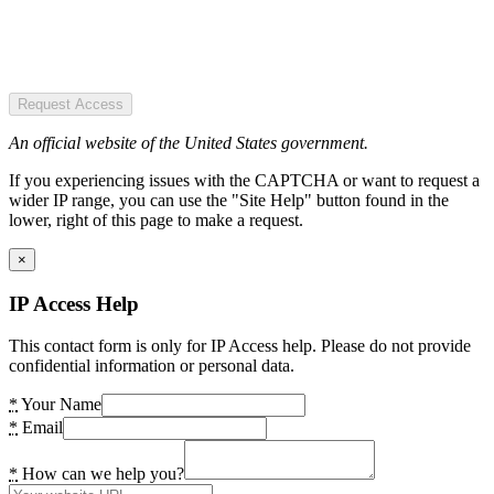
Request Access
An official website of the United States government.
If you experiencing issues with the CAPTCHA or want to request a
wider IP range, you can use the "Site Help" button found in the
lower, right of this page to make a request.
×
IP Access Help
This contact form is only for IP Access help. Please do not provide
confidential information or personal data.
*
Your Name
*
Email
*
How can we help you?