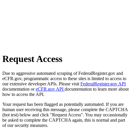
Request Access
Due to aggressive automated scraping of FederalRegister.gov and
eCFR.gov, programmatic access to these sites is limited to access to
our extensive developer APIs. Please visit
FederalRegister.gov API
documentation or
eCFR.gov API
documentation to learn more about
how to access the API.
Your request has been flagged as potentially automated. If you are
human user receiving this message, please complete the CAPTCHA
(bot test) below and click "Request Access". You may occassionally
be asked to complete the CAPTCHA again, this is normal and part
of our security measures.