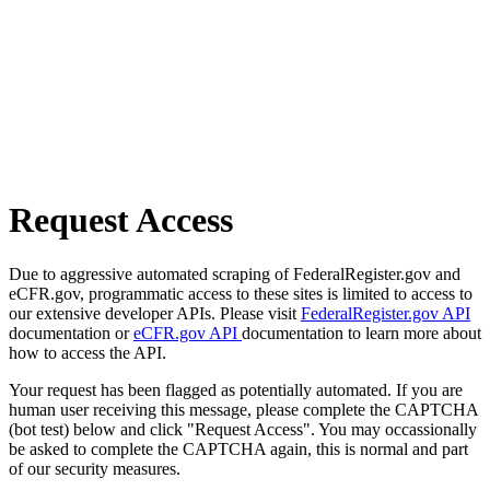
Request Access
Due to aggressive automated scraping of FederalRegister.gov and
eCFR.gov, programmatic access to these sites is limited to access to
our extensive developer APIs. Please visit
FederalRegister.gov API
documentation or
eCFR.gov API
documentation to learn more about
how to access the API.
Your request has been flagged as potentially automated. If you are
human user receiving this message, please complete the CAPTCHA
(bot test) below and click "Request Access". You may occassionally
be asked to complete the CAPTCHA again, this is normal and part
of our security measures.