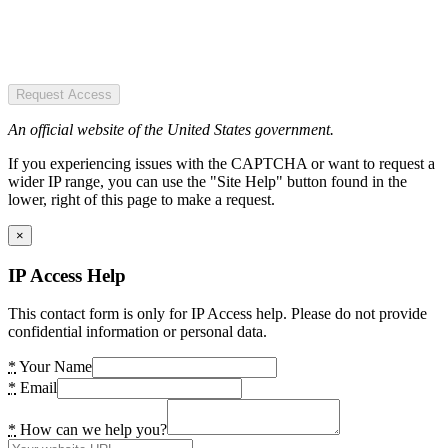
Request Access
An official website of the United States government.
If you experiencing issues with the CAPTCHA or want to request a
wider IP range, you can use the "Site Help" button found in the
lower, right of this page to make a request.
×
IP Access Help
This contact form is only for IP Access help. Please do not provide
confidential information or personal data.
*
Your Name
*
Email
*
How can we help you?