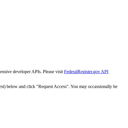
tensive developer APIs. Please visit
FederalRegister.gov API
est) below and click "Request Access". You may occassionally be