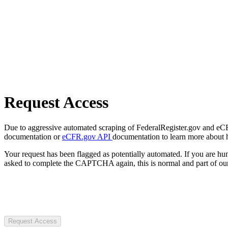
Request Access
Due to aggressive automated scraping of FederalRegister.gov and eCFR.
documentation or
eCFR.gov API
documentation to learn more about 
Your request has been flagged as potentially automated. If you are 
asked to complete the CAPTCHA again, this is normal and part of our
Request Access