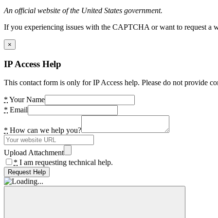
An official website of the United States government.
If you experiencing issues with the CAPTCHA or want to request a wide
×
IP Access Help
This contact form is only for IP Access help. Please do not provide co
*
Your Name
*
Email
*
How can we help you?
Upload Attachment
*
I am requesting technical help.