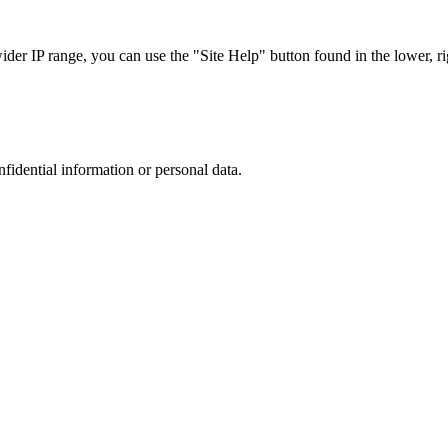
r IP range, you can use the "Site Help" button found in the lower, rig
nfidential information or personal data.