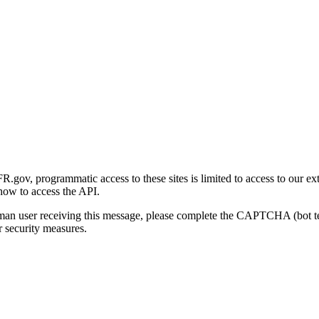
gov, programmatic access to these sites is limited to access to our ex
how to access the API.
human user receiving this message, please complete the CAPTCHA (bot t
 security measures.