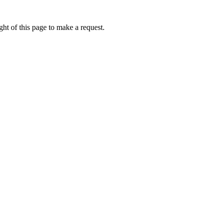
ht of this page to make a request.