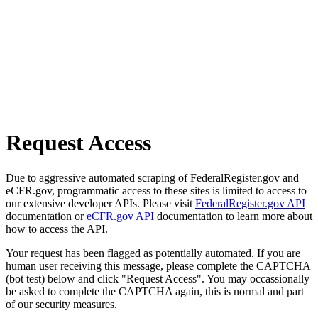
Request Access
Due to aggressive automated scraping of FederalRegister.gov and
eCFR.gov, programmatic access to these sites is limited to access to
our extensive developer APIs. Please visit
FederalRegister.gov API
documentation or
eCFR.gov API
documentation to learn more about
how to access the API.
Your request has been flagged as potentially automated. If you are
human user receiving this message, please complete the CAPTCHA
(bot test) below and click "Request Access". You may occassionally
be asked to complete the CAPTCHA again, this is normal and part
of our security measures.