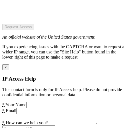
Request Access
An official website of the United States government.
If you experiencing issues with the CAPTCHA or want to request a
wider IP range, you can use the "Site Help" button found in the
lower, right of this page to make a request.
×
IP Access Help
This contact form is only for IP Access help. Please do not provide
confidential information or personal data.
*
Your Name
*
Email
*
How can we help you?