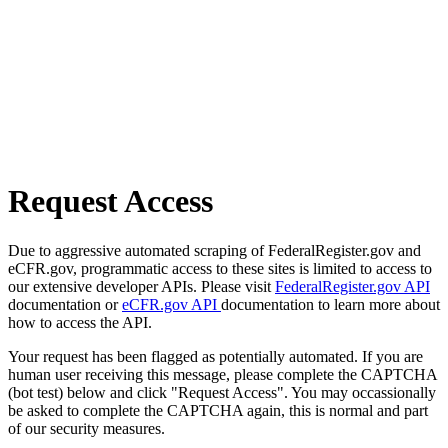
Request Access
Due to aggressive automated scraping of FederalRegister.gov and
eCFR.gov, programmatic access to these sites is limited to access to
our extensive developer APIs. Please visit
FederalRegister.gov API
documentation or
eCFR.gov API
documentation to learn more about
how to access the API.
Your request has been flagged as potentially automated. If you are
human user receiving this message, please complete the CAPTCHA
(bot test) below and click "Request Access". You may occassionally
be asked to complete the CAPTCHA again, this is normal and part
of our security measures.