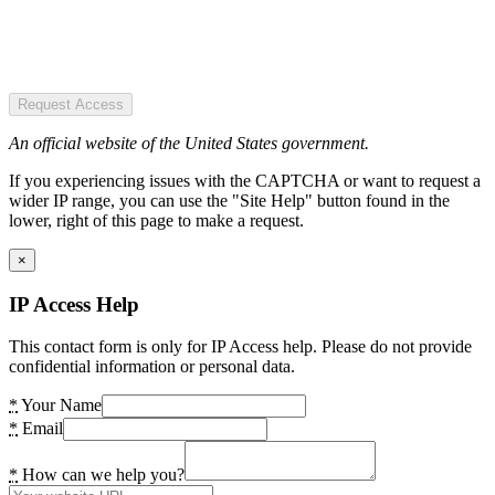
Request Access
An official website of the United States government.
If you experiencing issues with the CAPTCHA or want to request a
wider IP range, you can use the "Site Help" button found in the
lower, right of this page to make a request.
×
IP Access Help
This contact form is only for IP Access help. Please do not provide
confidential information or personal data.
*
Your Name
*
Email
*
How can we help you?