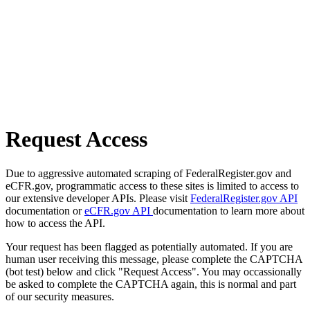
Request Access
Due to aggressive automated scraping of FederalRegister.gov and
eCFR.gov, programmatic access to these sites is limited to access to
our extensive developer APIs. Please visit
FederalRegister.gov API
documentation or
eCFR.gov API
documentation to learn more about
how to access the API.
Your request has been flagged as potentially automated. If you are
human user receiving this message, please complete the CAPTCHA
(bot test) below and click "Request Access". You may occassionally
be asked to complete the CAPTCHA again, this is normal and part
of our security measures.