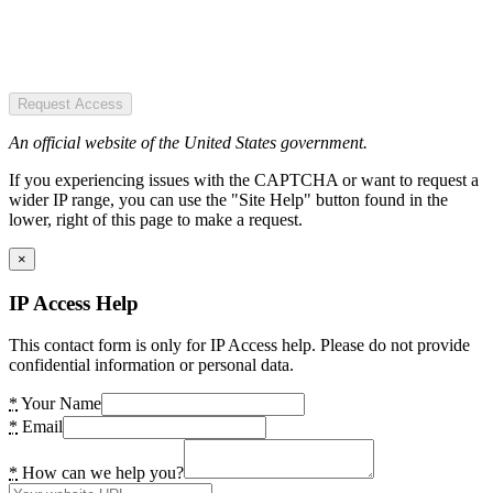
Request Access
An official website of the United States government.
If you experiencing issues with the CAPTCHA or want to request a
wider IP range, you can use the "Site Help" button found in the
lower, right of this page to make a request.
×
IP Access Help
This contact form is only for IP Access help. Please do not provide
confidential information or personal data.
*
Your Name
*
Email
*
How can we help you?