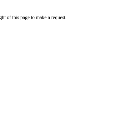
ht of this page to make a request.