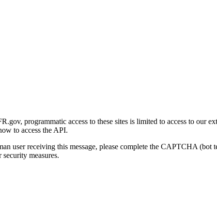
gov, programmatic access to these sites is limited to access to our ex
how to access the API.
human user receiving this message, please complete the CAPTCHA (bot t
 security measures.