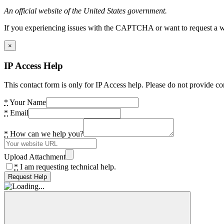
An official website of the United States government.
If you experiencing issues with the CAPTCHA or want to request a wide
×
IP Access Help
This contact form is only for IP Access help. Please do not provide co
*
Your Name
*
Email
*
How can we help you?
Upload Attachment
*
I am requesting technical help.