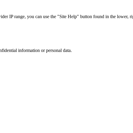
r IP range, you can use the "Site Help" button found in the lower, rig
nfidential information or personal data.