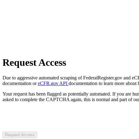
Request Access
Due to aggressive automated scraping of FederalRegister.gov and eCFR.
documentation or
eCFR.gov API
documentation to learn more about 
Your request has been flagged as potentially automated. If you are 
asked to complete the CAPTCHA again, this is normal and part of our
Request Access