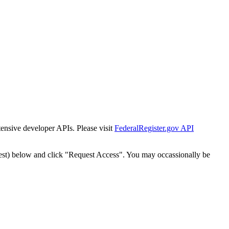
tensive developer APIs. Please visit
FederalRegister.gov API
est) below and click "Request Access". You may occassionally be