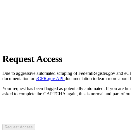
Request Access
Due to aggressive automated scraping of FederalRegister.gov and eCFR.
documentation or
eCFR.gov API
documentation to learn more about 
Your request has been flagged as potentially automated. If you are 
asked to complete the CAPTCHA again, this is normal and part of our
Request Access