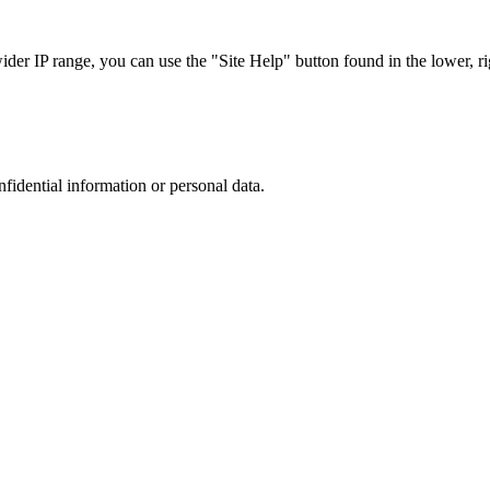
r IP range, you can use the "Site Help" button found in the lower, rig
nfidential information or personal data.