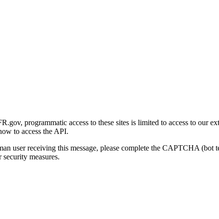
gov, programmatic access to these sites is limited to access to our ex
how to access the API.
human user receiving this message, please complete the CAPTCHA (bot t
 security measures.