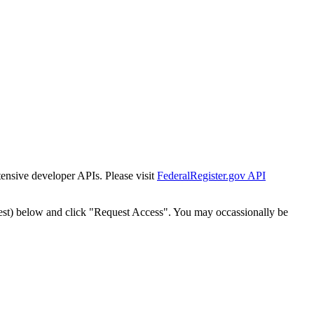
tensive developer APIs. Please visit
FederalRegister.gov API
est) below and click "Request Access". You may occassionally be