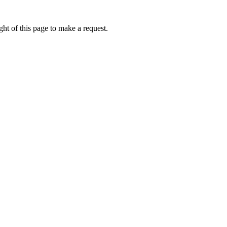
ht of this page to make a request.