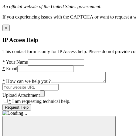
An official website of the United States government.
If you experiencing issues with the CAPTCHA or want to request a wide
×
IP Access Help
This contact form is only for IP Access help. Please do not provide co
*
Your Name
*
Email
*
How can we help you?
Upload Attachment
*
I am requesting technical help.