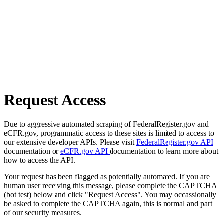
Request Access
Due to aggressive automated scraping of FederalRegister.gov and
eCFR.gov, programmatic access to these sites is limited to access to
our extensive developer APIs. Please visit
FederalRegister.gov API
documentation or
eCFR.gov API
documentation to learn more about
how to access the API.
Your request has been flagged as potentially automated. If you are
human user receiving this message, please complete the CAPTCHA
(bot test) below and click "Request Access". You may occassionally
be asked to complete the CAPTCHA again, this is normal and part
of our security measures.