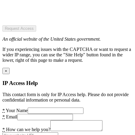
Request Access
An official website of the United States government.
If you experiencing issues with the CAPTCHA or want to request a
wider IP range, you can use the "Site Help" button found in the
lower, right of this page to make a request.
×
IP Access Help
This contact form is only for IP Access help. Please do not provide
confidential information or personal data.
*
Your Name
*
Email
*
How can we help you?