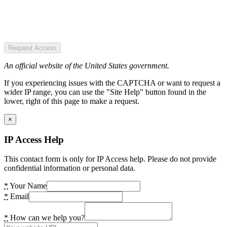
Request Access
An official website of the United States government.
If you experiencing issues with the CAPTCHA or want to request a
wider IP range, you can use the "Site Help" button found in the
lower, right of this page to make a request.
×
IP Access Help
This contact form is only for IP Access help. Please do not provide
confidential information or personal data.
*
Your Name
*
Email
*
How can we help you?