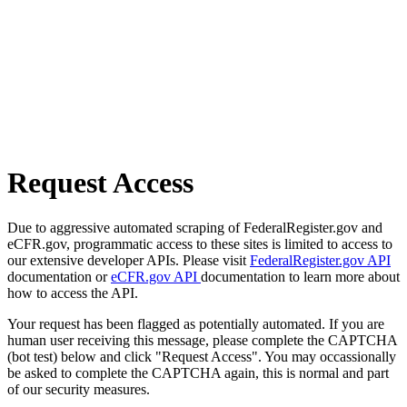
Request Access
Due to aggressive automated scraping of FederalRegister.gov and
eCFR.gov, programmatic access to these sites is limited to access to
our extensive developer APIs. Please visit
FederalRegister.gov API
documentation or
eCFR.gov API
documentation to learn more about
how to access the API.
Your request has been flagged as potentially automated. If you are
human user receiving this message, please complete the CAPTCHA
(bot test) below and click "Request Access". You may occassionally
be asked to complete the CAPTCHA again, this is normal and part
of our security measures.