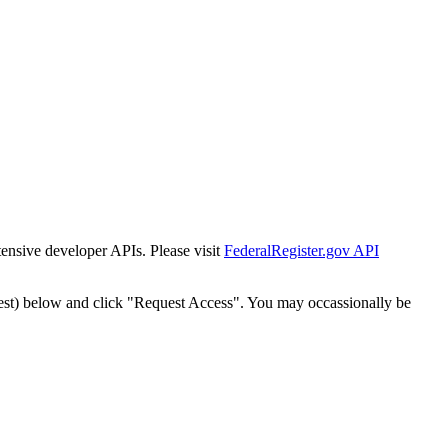
tensive developer APIs. Please visit
FederalRegister.gov API
est) below and click "Request Access". You may occassionally be