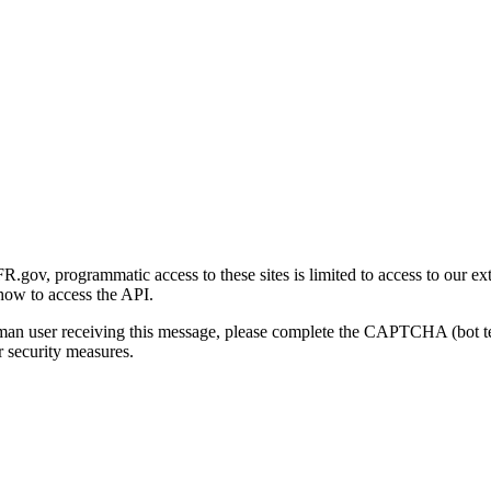
gov, programmatic access to these sites is limited to access to our ex
how to access the API.
human user receiving this message, please complete the CAPTCHA (bot t
 security measures.