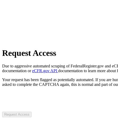
Request Access
Due to aggressive automated scraping of FederalRegister.gov and eCFR.
documentation or
eCFR.gov API
documentation to learn more about 
Your request has been flagged as potentially automated. If you are 
asked to complete the CAPTCHA again, this is normal and part of our
Request Access