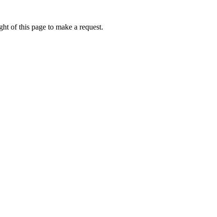
ht of this page to make a request.