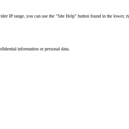
r IP range, you can use the "Site Help" button found in the lower, rig
nfidential information or personal data.