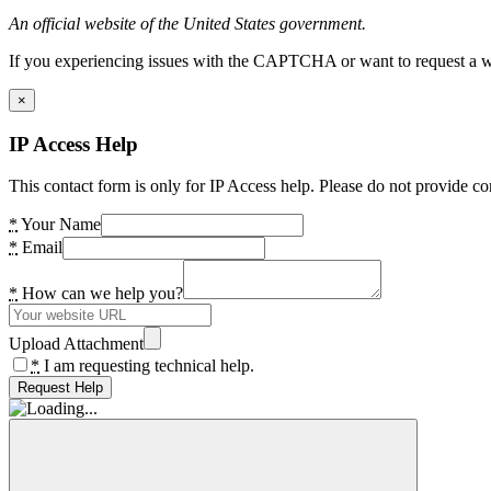
An official website of the United States government.
If you experiencing issues with the CAPTCHA or want to request a wide
×
IP Access Help
This contact form is only for IP Access help. Please do not provide co
*
Your Name
*
Email
*
How can we help you?
Upload Attachment
*
I am requesting technical help.