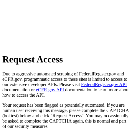
Request Access
Due to aggressive automated scraping of FederalRegister.gov and
eCFR.gov, programmatic access to these sites is limited to access to
our extensive developer APIs. Please visit
FederalRegister.gov API
documentation or
eCFR.gov API
documentation to learn more about
how to access the API.
Your request has been flagged as potentially automated. If you are
human user receiving this message, please complete the CAPTCHA
(bot test) below and click "Request Access". You may occassionally
be asked to complete the CAPTCHA again, this is normal and part
of our security measures.