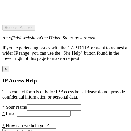
Request Access
An official website of the United States government.
If you experiencing issues with the CAPTCHA or want to request a
wider IP range, you can use the "Site Help" button found in the
lower, right of this page to make a request.
×
IP Access Help
This contact form is only for IP Access help. Please do not provide
confidential information or personal data.
*
Your Name
*
Email
*
How can we help you?