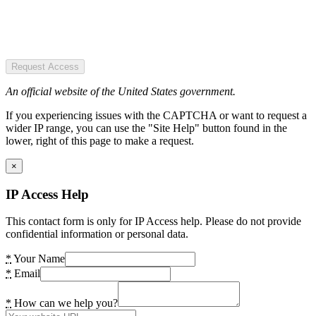
Request Access
An official website of the United States government.
If you experiencing issues with the CAPTCHA or want to request a
wider IP range, you can use the "Site Help" button found in the
lower, right of this page to make a request.
×
IP Access Help
This contact form is only for IP Access help. Please do not provide
confidential information or personal data.
*
Your Name
*
Email
*
How can we help you?