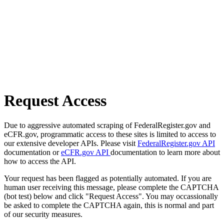
Request Access
Due to aggressive automated scraping of FederalRegister.gov and
eCFR.gov, programmatic access to these sites is limited to access to
our extensive developer APIs. Please visit
FederalRegister.gov API
documentation or
eCFR.gov API
documentation to learn more about
how to access the API.
Your request has been flagged as potentially automated. If you are
human user receiving this message, please complete the CAPTCHA
(bot test) below and click "Request Access". You may occassionally
be asked to complete the CAPTCHA again, this is normal and part
of our security measures.