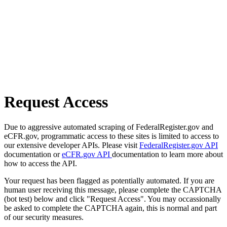
Request Access
Due to aggressive automated scraping of FederalRegister.gov and
eCFR.gov, programmatic access to these sites is limited to access to
our extensive developer APIs. Please visit
FederalRegister.gov API
documentation or
eCFR.gov API
documentation to learn more about
how to access the API.
Your request has been flagged as potentially automated. If you are
human user receiving this message, please complete the CAPTCHA
(bot test) below and click "Request Access". You may occassionally
be asked to complete the CAPTCHA again, this is normal and part
of our security measures.