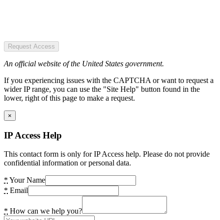
Request Access
An official website of the United States government.
If you experiencing issues with the CAPTCHA or want to request a
wider IP range, you can use the "Site Help" button found in the
lower, right of this page to make a request.
×
IP Access Help
This contact form is only for IP Access help. Please do not provide
confidential information or personal data.
*
Your Name
*
Email
*
How can we help you?