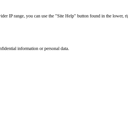
r IP range, you can use the "Site Help" button found in the lower, rig
nfidential information or personal data.