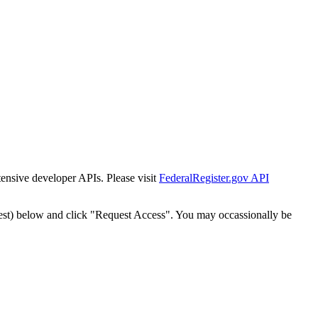
tensive developer APIs. Please visit
FederalRegister.gov API
est) below and click "Request Access". You may occassionally be