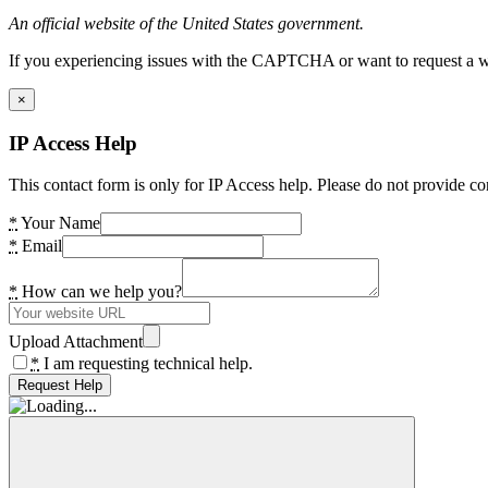
An official website of the United States government.
If you experiencing issues with the CAPTCHA or want to request a wide
×
IP Access Help
This contact form is only for IP Access help. Please do not provide co
*
Your Name
*
Email
*
How can we help you?
Upload Attachment
*
I am requesting technical help.