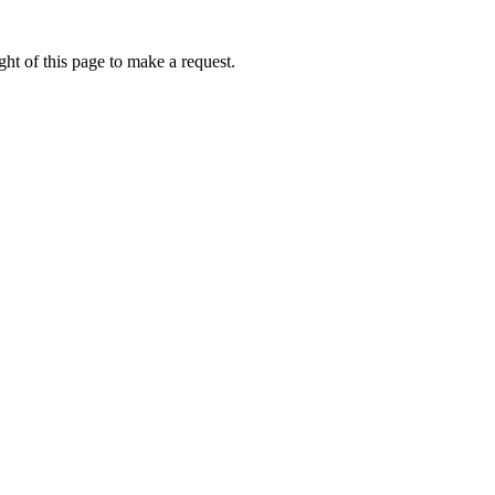
ht of this page to make a request.