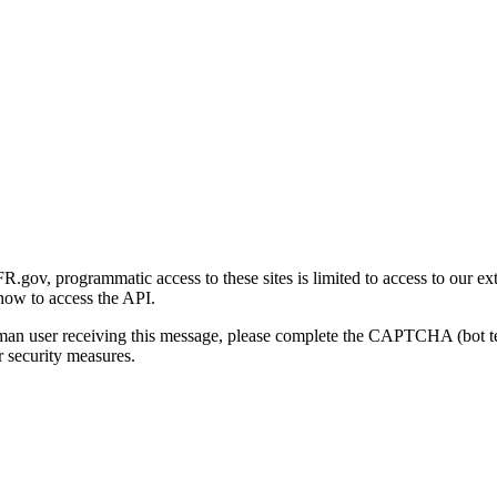
gov, programmatic access to these sites is limited to access to our ex
how to access the API.
human user receiving this message, please complete the CAPTCHA (bot t
 security measures.