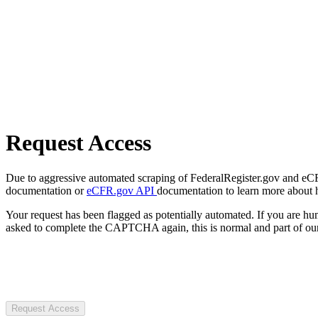
Request Access
Due to aggressive automated scraping of FederalRegister.gov and eCFR.
documentation or
eCFR.gov API
documentation to learn more about 
Your request has been flagged as potentially automated. If you are 
asked to complete the CAPTCHA again, this is normal and part of our
Request Access