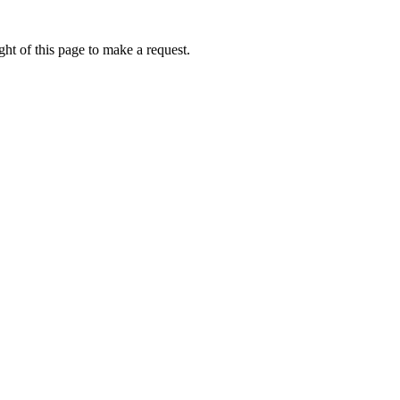
ht of this page to make a request.