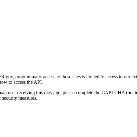
gov, programmatic access to these sites is limited to access to our ex
how to access the API.
human user receiving this message, please complete the CAPTCHA (bot t
 security measures.