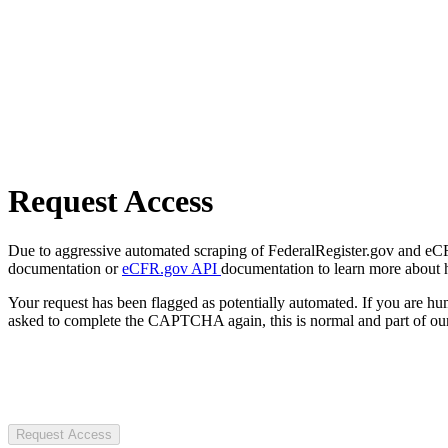
Request Access
Due to aggressive automated scraping of FederalRegister.gov and eCFR.
documentation or
eCFR.gov API
documentation to learn more about 
Your request has been flagged as potentially automated. If you are 
asked to complete the CAPTCHA again, this is normal and part of our
Request Access