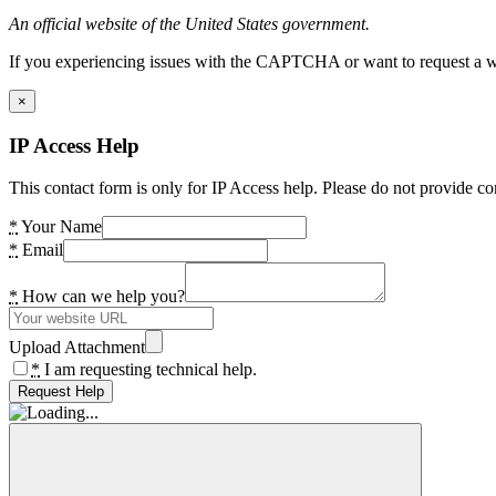
An official website of the United States government.
If you experiencing issues with the CAPTCHA or want to request a wide
×
IP Access Help
This contact form is only for IP Access help. Please do not provide co
*
Your Name
*
Email
*
How can we help you?
Upload Attachment
*
I am requesting technical help.