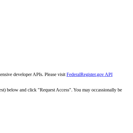
tensive developer APIs. Please visit
FederalRegister.gov API
est) below and click "Request Access". You may occassionally be