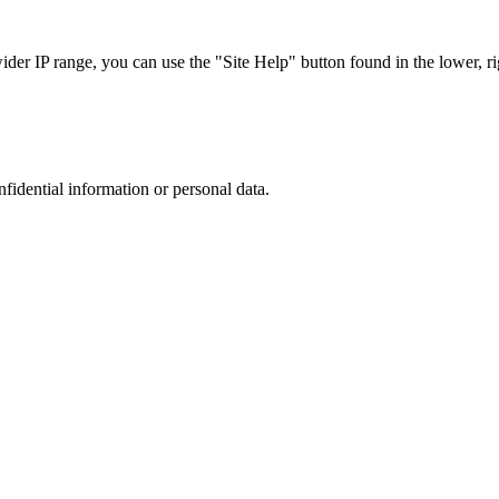
r IP range, you can use the "Site Help" button found in the lower, rig
nfidential information or personal data.