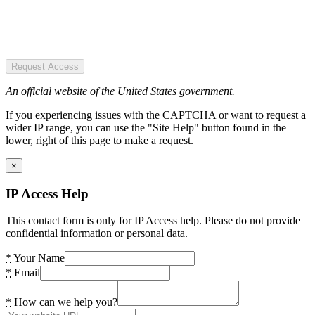
Request Access
An official website of the United States government.
If you experiencing issues with the CAPTCHA or want to request a
wider IP range, you can use the "Site Help" button found in the
lower, right of this page to make a request.
×
IP Access Help
This contact form is only for IP Access help. Please do not provide
confidential information or personal data.
*
Your Name
*
Email
*
How can we help you?