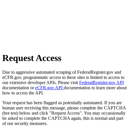
Request Access
Due to aggressive automated scraping of FederalRegister.gov and
eCFR.gov, programmatic access to these sites is limited to access to
our extensive developer APIs. Please visit
FederalRegister.gov API
documentation or
eCFR.gov API
documentation to learn more about
how to access the API.
Your request has been flagged as potentially automated. If you are
human user receiving this message, please complete the CAPTCHA
(bot test) below and click "Request Access". You may occassionally
be asked to complete the CAPTCHA again, this is normal and part
of our security measures.