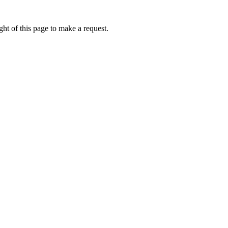
ht of this page to make a request.