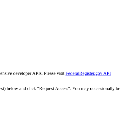
tensive developer APIs. Please visit
FederalRegister.gov API
est) below and click "Request Access". You may occassionally be