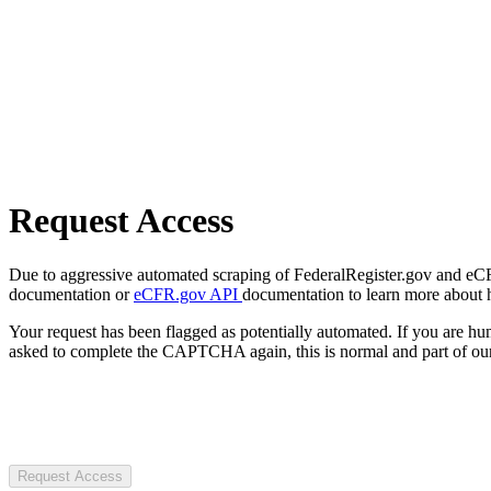
Request Access
Due to aggressive automated scraping of FederalRegister.gov and eCFR.
documentation or
eCFR.gov API
documentation to learn more about 
Your request has been flagged as potentially automated. If you are 
asked to complete the CAPTCHA again, this is normal and part of our
Request Access