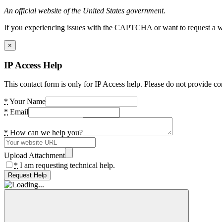
An official website of the United States government.
If you experiencing issues with the CAPTCHA or want to request a wide
×
IP Access Help
This contact form is only for IP Access help. Please do not provide co
*
Your Name
*
Email
*
How can we help you?
Upload Attachment
*
I am requesting technical help.