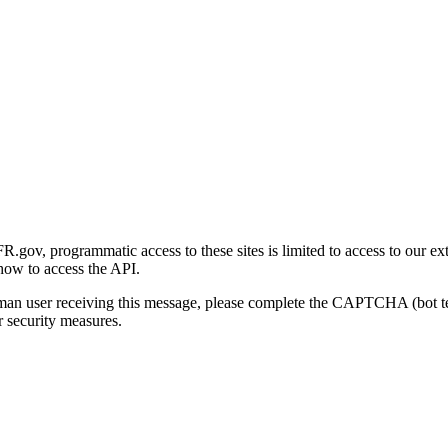
gov, programmatic access to these sites is limited to access to our ex
how to access the API.
human user receiving this message, please complete the CAPTCHA (bot t
 security measures.