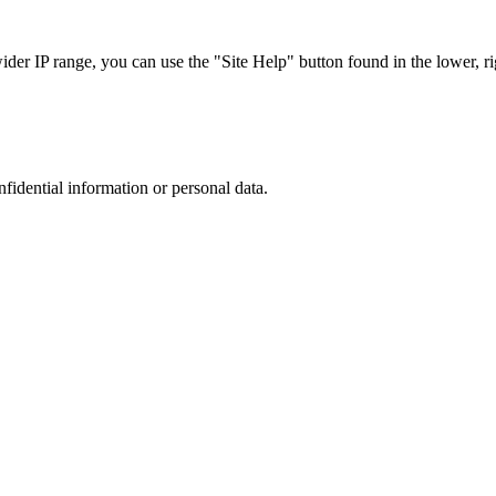
r IP range, you can use the "Site Help" button found in the lower, rig
nfidential information or personal data.