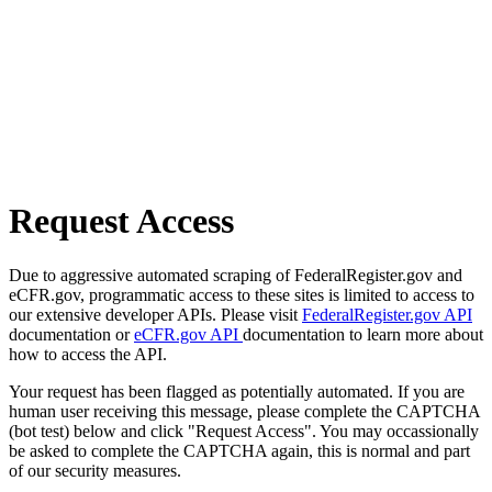
Request Access
Due to aggressive automated scraping of FederalRegister.gov and
eCFR.gov, programmatic access to these sites is limited to access to
our extensive developer APIs. Please visit
FederalRegister.gov API
documentation or
eCFR.gov API
documentation to learn more about
how to access the API.
Your request has been flagged as potentially automated. If you are
human user receiving this message, please complete the CAPTCHA
(bot test) below and click "Request Access". You may occassionally
be asked to complete the CAPTCHA again, this is normal and part
of our security measures.