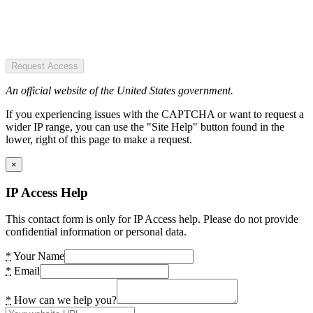
Request Access
An official website of the United States government.
If you experiencing issues with the CAPTCHA or want to request a
wider IP range, you can use the "Site Help" button found in the
lower, right of this page to make a request.
×
IP Access Help
This contact form is only for IP Access help. Please do not provide
confidential information or personal data.
*
Your Name
*
Email
*
How can we help you?