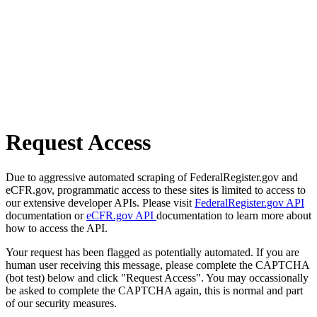
Request Access
Due to aggressive automated scraping of FederalRegister.gov and
eCFR.gov, programmatic access to these sites is limited to access to
our extensive developer APIs. Please visit
FederalRegister.gov API
documentation or
eCFR.gov API
documentation to learn more about
how to access the API.
Your request has been flagged as potentially automated. If you are
human user receiving this message, please complete the CAPTCHA
(bot test) below and click "Request Access". You may occassionally
be asked to complete the CAPTCHA again, this is normal and part
of our security measures.