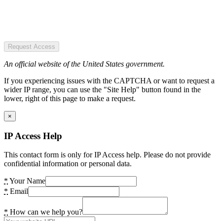
Request Access
An official website of the United States government.
If you experiencing issues with the CAPTCHA or want to request a
wider IP range, you can use the "Site Help" button found in the
lower, right of this page to make a request.
×
IP Access Help
This contact form is only for IP Access help. Please do not provide
confidential information or personal data.
*
Your Name
*
Email
*
How can we help you?