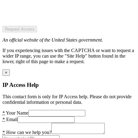
Request Access
An official website of the United States government.
If you experiencing issues with the CAPTCHA or want to request a
wider IP range, you can use the "Site Help" button found in the
lower, right of this page to make a request.
×
IP Access Help
This contact form is only for IP Access help. Please do not provide
confidential information or personal data.
*
Your Name
*
Email
*
How can we help you?