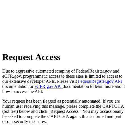
Request Access
Due to aggressive automated scraping of FederalRegister.gov and
eCFR.gov, programmatic access to these sites is limited to access to
our extensive developer APIs. Please visit
FederalRegister.gov API
documentation or
eCFR.gov API
documentation to learn more about
how to access the API.
Your request has been flagged as potentially automated. If you are
human user receiving this message, please complete the CAPTCHA
(bot test) below and click "Request Access". You may occassionally
be asked to complete the CAPTCHA again, this is normal and part
of our security measures.