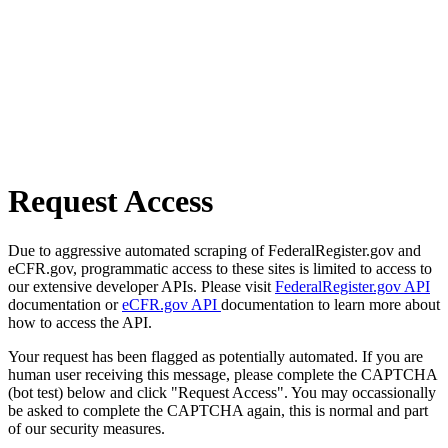
Request Access
Due to aggressive automated scraping of FederalRegister.gov and
eCFR.gov, programmatic access to these sites is limited to access to
our extensive developer APIs. Please visit
FederalRegister.gov API
documentation or
eCFR.gov API
documentation to learn more about
how to access the API.
Your request has been flagged as potentially automated. If you are
human user receiving this message, please complete the CAPTCHA
(bot test) below and click "Request Access". You may occassionally
be asked to complete the CAPTCHA again, this is normal and part
of our security measures.