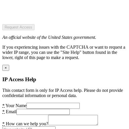
Request Access
An official website of the United States government.
If you experiencing issues with the CAPTCHA or want to request a
wider IP range, you can use the "Site Help" button found in the
lower, right of this page to make a request.
×
IP Access Help
This contact form is only for IP Access help. Please do not provide
confidential information or personal data.
*
Your Name
*
Email
*
How can we help you?