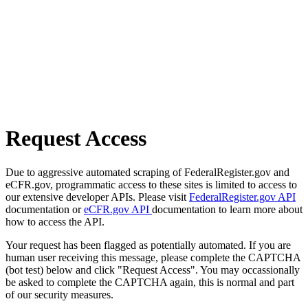
Request Access
Due to aggressive automated scraping of FederalRegister.gov and
eCFR.gov, programmatic access to these sites is limited to access to
our extensive developer APIs. Please visit
FederalRegister.gov API
documentation or
eCFR.gov API
documentation to learn more about
how to access the API.
Your request has been flagged as potentially automated. If you are
human user receiving this message, please complete the CAPTCHA
(bot test) below and click "Request Access". You may occassionally
be asked to complete the CAPTCHA again, this is normal and part
of our security measures.