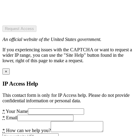
Request Access
An official website of the United States government.
If you experiencing issues with the CAPTCHA or want to request a
wider IP range, you can use the "Site Help" button found in the
lower, right of this page to make a request.
×
IP Access Help
This contact form is only for IP Access help. Please do not provide
confidential information or personal data.
*
Your Name
*
Email
*
How can we help you?