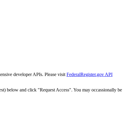
tensive developer APIs. Please visit
FederalRegister.gov API
est) below and click "Request Access". You may occassionally be