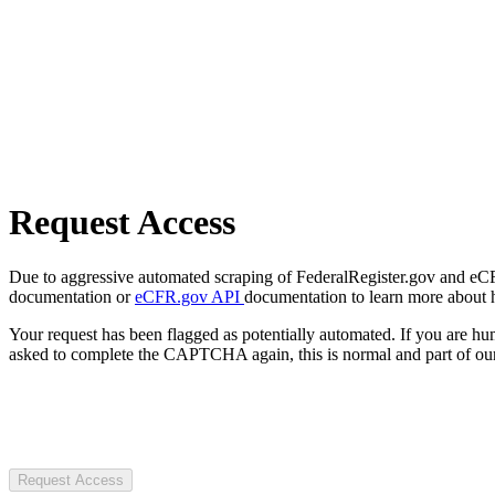
Request Access
Due to aggressive automated scraping of FederalRegister.gov and eCFR.
documentation or
eCFR.gov API
documentation to learn more about 
Your request has been flagged as potentially automated. If you are 
asked to complete the CAPTCHA again, this is normal and part of our
Request Access