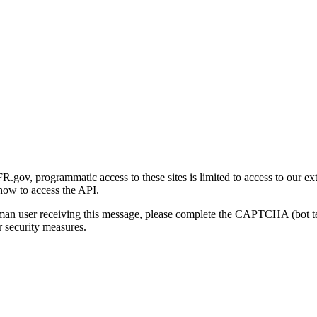
gov, programmatic access to these sites is limited to access to our ex
how to access the API.
human user receiving this message, please complete the CAPTCHA (bot t
 security measures.