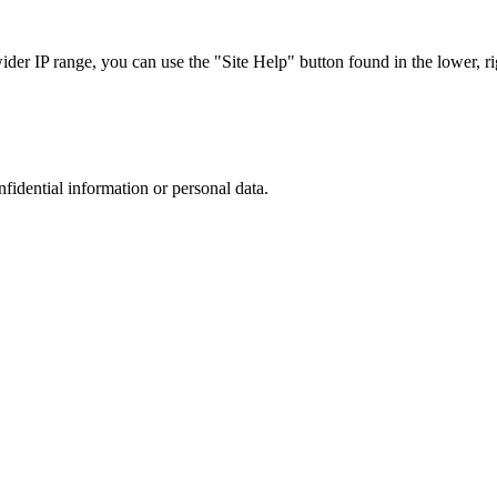
r IP range, you can use the "Site Help" button found in the lower, rig
nfidential information or personal data.