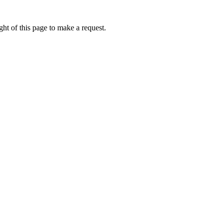
ht of this page to make a request.