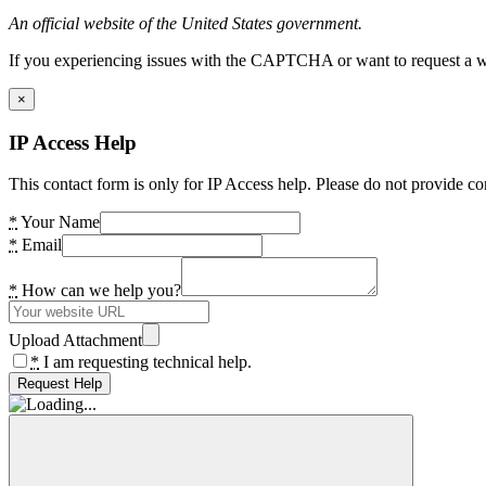
An official website of the United States government.
If you experiencing issues with the CAPTCHA or want to request a wide
×
IP Access Help
This contact form is only for IP Access help. Please do not provide co
*
Your Name
*
Email
*
How can we help you?
Upload Attachment
*
I am requesting technical help.