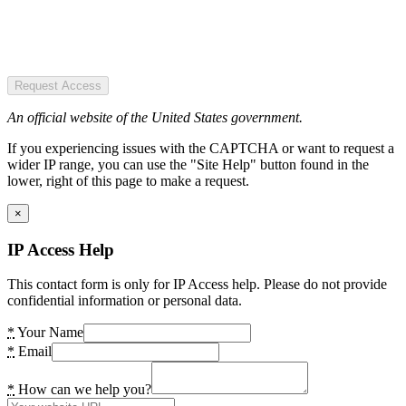
Request Access
An official website of the United States government.
If you experiencing issues with the CAPTCHA or want to request a
wider IP range, you can use the "Site Help" button found in the
lower, right of this page to make a request.
×
IP Access Help
This contact form is only for IP Access help. Please do not provide
confidential information or personal data.
*
Your Name
*
Email
*
How can we help you?