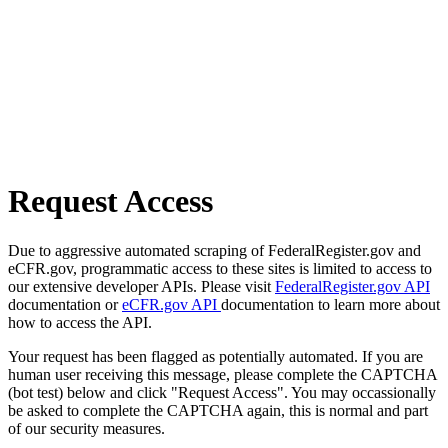
Request Access
Due to aggressive automated scraping of FederalRegister.gov and
eCFR.gov, programmatic access to these sites is limited to access to
our extensive developer APIs. Please visit
FederalRegister.gov API
documentation or
eCFR.gov API
documentation to learn more about
how to access the API.
Your request has been flagged as potentially automated. If you are
human user receiving this message, please complete the CAPTCHA
(bot test) below and click "Request Access". You may occassionally
be asked to complete the CAPTCHA again, this is normal and part
of our security measures.