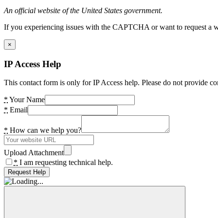
An official website of the United States government.
If you experiencing issues with the CAPTCHA or want to request a wide
×
IP Access Help
This contact form is only for IP Access help. Please do not provide co
*
Your Name
*
Email
*
How can we help you?
Upload Attachment
*
I am requesting technical help.