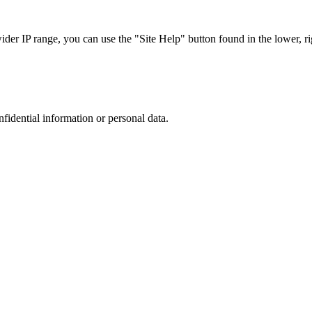
r IP range, you can use the "Site Help" button found in the lower, rig
nfidential information or personal data.