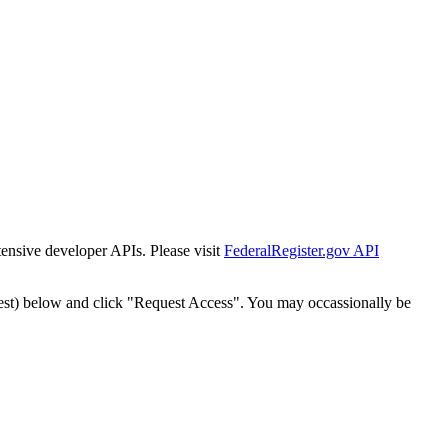
tensive developer APIs. Please visit
FederalRegister.gov API
est) below and click "Request Access". You may occassionally be