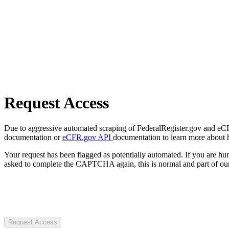
Request Access
Due to aggressive automated scraping of FederalRegister.gov and eCFR.
documentation or
eCFR.gov API
documentation to learn more about 
Your request has been flagged as potentially automated. If you are 
asked to complete the CAPTCHA again, this is normal and part of our
Request Access