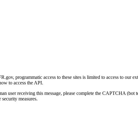
gov, programmatic access to these sites is limited to access to our ex
how to access the API.
human user receiving this message, please complete the CAPTCHA (bot t
 security measures.