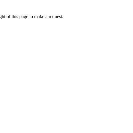
ht of this page to make a request.