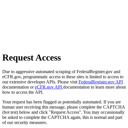
Request Access
Due to aggressive automated scraping of FederalRegister.gov and
eCFR.gov, programmatic access to these sites is limited to access to
our extensive developer APIs. Please visit
FederalRegister.gov API
documentation or
eCFR.gov API
documentation to learn more about
how to access the API.
Your request has been flagged as potentially automated. If you are
human user receiving this message, please complete the CAPTCHA
(bot test) below and click "Request Access". You may occassionally
be asked to complete the CAPTCHA again, this is normal and part
of our security measures.