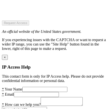
Request Access
An official website of the United States government.
If you experiencing issues with the CAPTCHA or want to request a
wider IP range, you can use the "Site Help" button found in the
lower, right of this page to make a request.
×
IP Access Help
This contact form is only for IP Access help. Please do not provide
confidential information or personal data.
*
Your Name
*
Email
*
How can we help you?