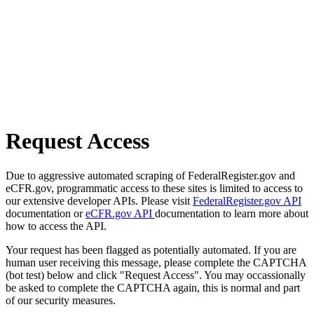
Request Access
Due to aggressive automated scraping of FederalRegister.gov and
eCFR.gov, programmatic access to these sites is limited to access to
our extensive developer APIs. Please visit
FederalRegister.gov API
documentation or
eCFR.gov API
documentation to learn more about
how to access the API.
Your request has been flagged as potentially automated. If you are
human user receiving this message, please complete the CAPTCHA
(bot test) below and click "Request Access". You may occassionally
be asked to complete the CAPTCHA again, this is normal and part
of our security measures.