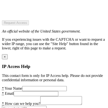
Request Access
An official website of the United States government.
If you experiencing issues with the CAPTCHA or want to request a
wider IP range, you can use the "Site Help" button found in the
lower, right of this page to make a request.
×
IP Access Help
This contact form is only for IP Access help. Please do not provide
confidential information or personal data.
*
Your Name
*
Email
*
How can we help you?