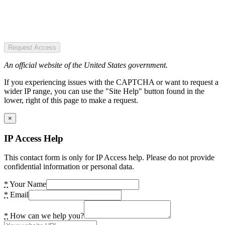
Request Access
An official website of the United States government.
If you experiencing issues with the CAPTCHA or want to request a
wider IP range, you can use the "Site Help" button found in the
lower, right of this page to make a request.
×
IP Access Help
This contact form is only for IP Access help. Please do not provide
confidential information or personal data.
*
Your Name
*
Email
*
How can we help you?