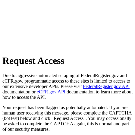
Request Access
Due to aggressive automated scraping of FederalRegister.gov and
eCFR.gov, programmatic access to these sites is limited to access to
our extensive developer APIs. Please visit
FederalRegister.gov API
documentation or
eCFR.gov API
documentation to learn more about
how to access the API.
Your request has been flagged as potentially automated. If you are
human user receiving this message, please complete the CAPTCHA
(bot test) below and click "Request Access". You may occassionally
be asked to complete the CAPTCHA again, this is normal and part
of our security measures.