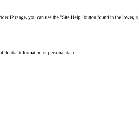
r IP range, you can use the "Site Help" button found in the lower, rig
nfidential information or personal data.