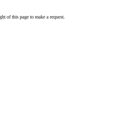
ht of this page to make a request.