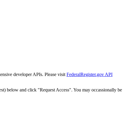
tensive developer APIs. Please visit
FederalRegister.gov API
est) below and click "Request Access". You may occassionally be