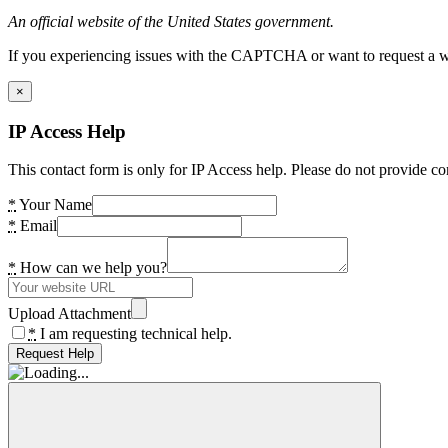
An official website of the United States government.
If you experiencing issues with the CAPTCHA or want to request a wide
×
IP Access Help
This contact form is only for IP Access help. Please do not provide co
*
Your Name
*
Email
*
How can we help you?
Upload Attachment
*
I am requesting technical help.