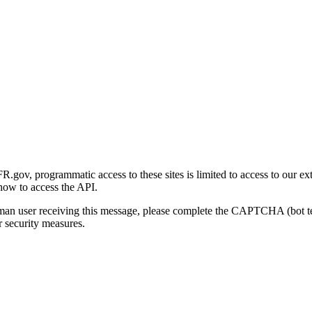
gov, programmatic access to these sites is limited to access to our ex
how to access the API.
human user receiving this message, please complete the CAPTCHA (bot t
 security measures.