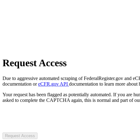
Request Access
Due to aggressive automated scraping of FederalRegister.gov and eCFR.
documentation or
eCFR.gov API
documentation to learn more about 
Your request has been flagged as potentially automated. If you are 
asked to complete the CAPTCHA again, this is normal and part of our
Request Access