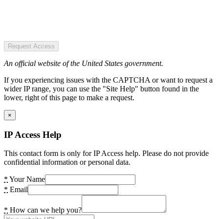
Request Access
An official website of the United States government.
If you experiencing issues with the CAPTCHA or want to request a
wider IP range, you can use the "Site Help" button found in the
lower, right of this page to make a request.
×
IP Access Help
This contact form is only for IP Access help. Please do not provide
confidential information or personal data.
*
Your Name
*
Email
*
How can we help you?