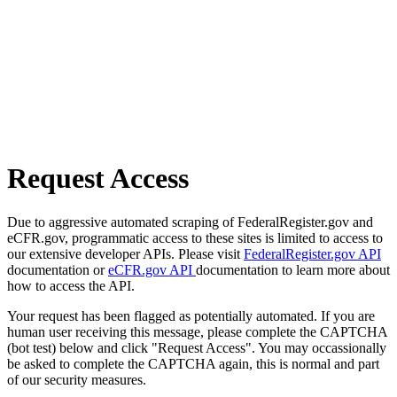
Request Access
Due to aggressive automated scraping of FederalRegister.gov and
eCFR.gov, programmatic access to these sites is limited to access to
our extensive developer APIs. Please visit
FederalRegister.gov API
documentation or
eCFR.gov API
documentation to learn more about
how to access the API.
Your request has been flagged as potentially automated. If you are
human user receiving this message, please complete the CAPTCHA
(bot test) below and click "Request Access". You may occassionally
be asked to complete the CAPTCHA again, this is normal and part
of our security measures.