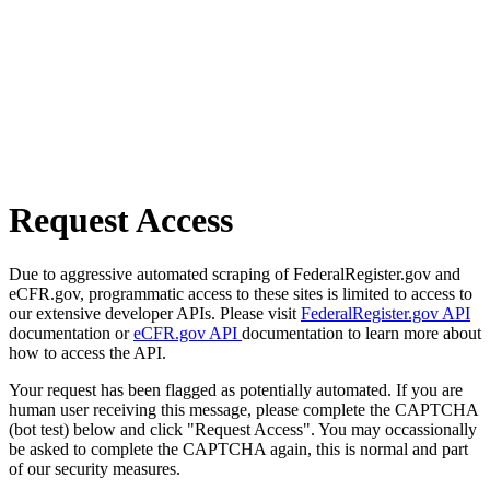
Request Access
Due to aggressive automated scraping of FederalRegister.gov and
eCFR.gov, programmatic access to these sites is limited to access to
our extensive developer APIs. Please visit
FederalRegister.gov API
documentation or
eCFR.gov API
documentation to learn more about
how to access the API.
Your request has been flagged as potentially automated. If you are
human user receiving this message, please complete the CAPTCHA
(bot test) below and click "Request Access". You may occassionally
be asked to complete the CAPTCHA again, this is normal and part
of our security measures.