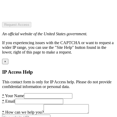
Request Access
An official website of the United States government.
If you experiencing issues with the CAPTCHA or want to request a
wider IP range, you can use the "Site Help" button found in the
lower, right of this page to make a request.
×
IP Access Help
This contact form is only for IP Access help. Please do not provide
confidential information or personal data.
*
Your Name
*
Email
*
How can we help you?