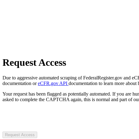
Request Access
Due to aggressive automated scraping of FederalRegister.gov and eCFR.
documentation or
eCFR.gov API
documentation to learn more about 
Your request has been flagged as potentially automated. If you are 
asked to complete the CAPTCHA again, this is normal and part of our
Request Access