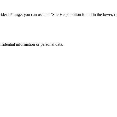
r IP range, you can use the "Site Help" button found in the lower, rig
nfidential information or personal data.