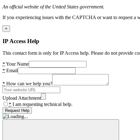
An official website of the United States government.
If you experiencing issues with the CAPTCHA or want to request a wide
×
IP Access Help
This contact form is only for IP Access help. Please do not provide co
*
Your Name
*
Email
*
How can we help you?
Upload Attachment
*
I am requesting technical help.