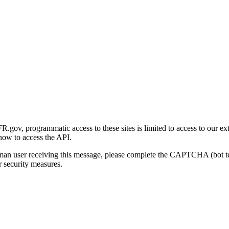
gov, programmatic access to these sites is limited to access to our ex
how to access the API.
human user receiving this message, please complete the CAPTCHA (bot t
 security measures.