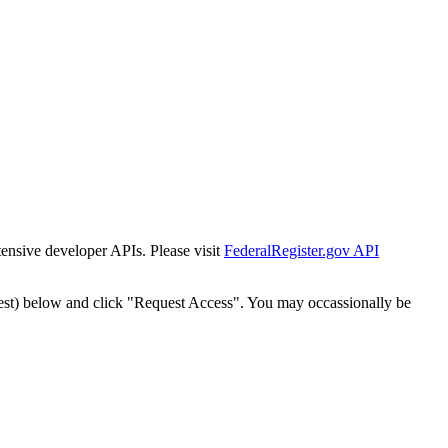
tensive developer APIs. Please visit
FederalRegister.gov API
est) below and click "Request Access". You may occassionally be