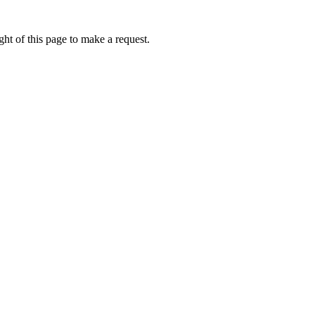
ht of this page to make a request.