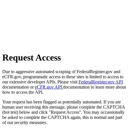
Request Access
Due to aggressive automated scraping of FederalRegister.gov and
eCFR.gov, programmatic access to these sites is limited to access to
our extensive developer APIs. Please visit
FederalRegister.gov API
documentation or
eCFR.gov API
documentation to learn more about
how to access the API.
Your request has been flagged as potentially automated. If you are
human user receiving this message, please complete the CAPTCHA
(bot test) below and click "Request Access". You may occassionally
be asked to complete the CAPTCHA again, this is normal and part
of our security measures.