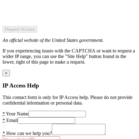
Request Access
An official website of the United States government.
If you experiencing issues with the CAPTCHA or want to request a
wider IP range, you can use the "Site Help" button found in the
lower, right of this page to make a request.
×
IP Access Help
This contact form is only for IP Access help. Please do not provide
confidential information or personal data.
*
Your Name
*
Email
*
How can we help you?