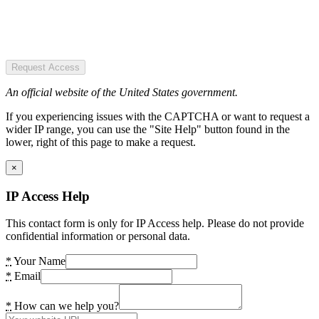
Request Access
An official website of the United States government.
If you experiencing issues with the CAPTCHA or want to request a
wider IP range, you can use the "Site Help" button found in the
lower, right of this page to make a request.
×
IP Access Help
This contact form is only for IP Access help. Please do not provide
confidential information or personal data.
*
Your Name
*
Email
*
How can we help you?