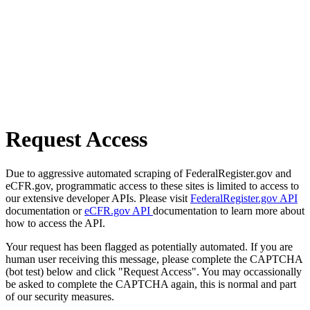
Request Access
Due to aggressive automated scraping of FederalRegister.gov and
eCFR.gov, programmatic access to these sites is limited to access to
our extensive developer APIs. Please visit
FederalRegister.gov API
documentation or
eCFR.gov API
documentation to learn more about
how to access the API.
Your request has been flagged as potentially automated. If you are
human user receiving this message, please complete the CAPTCHA
(bot test) below and click "Request Access". You may occassionally
be asked to complete the CAPTCHA again, this is normal and part
of our security measures.