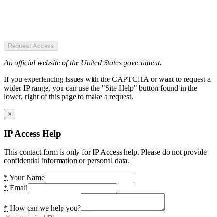
Request Access
An official website of the United States government.
If you experiencing issues with the CAPTCHA or want to request a
wider IP range, you can use the "Site Help" button found in the
lower, right of this page to make a request.
×
IP Access Help
This contact form is only for IP Access help. Please do not provide
confidential information or personal data.
*
Your Name
*
Email
*
How can we help you?