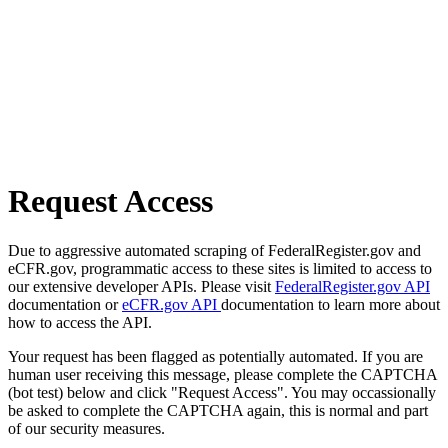
Request Access
Due to aggressive automated scraping of FederalRegister.gov and
eCFR.gov, programmatic access to these sites is limited to access to
our extensive developer APIs. Please visit
FederalRegister.gov API
documentation or
eCFR.gov API
documentation to learn more about
how to access the API.
Your request has been flagged as potentially automated. If you are
human user receiving this message, please complete the CAPTCHA
(bot test) below and click "Request Access". You may occassionally
be asked to complete the CAPTCHA again, this is normal and part
of our security measures.