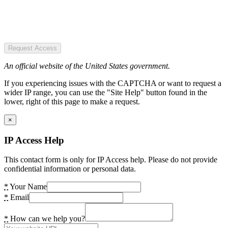
Request Access
An official website of the United States government.
If you experiencing issues with the CAPTCHA or want to request a
wider IP range, you can use the "Site Help" button found in the
lower, right of this page to make a request.
×
IP Access Help
This contact form is only for IP Access help. Please do not provide
confidential information or personal data.
*
Your Name
*
Email
*
How can we help you?