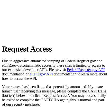
Request Access
Due to aggressive automated scraping of FederalRegister.gov and
eCFR.gov, programmatic access to these sites is limited to access to
our extensive developer APIs. Please visit
FederalRegister.gov API
documentation or
eCFR.gov API
documentation to learn more about
how to access the API.
Your request has been flagged as potentially automated. If you are
human user receiving this message, please complete the CAPTCHA
(bot test) below and click "Request Access". You may occassionally
be asked to complete the CAPTCHA again, this is normal and part
of our security measures.