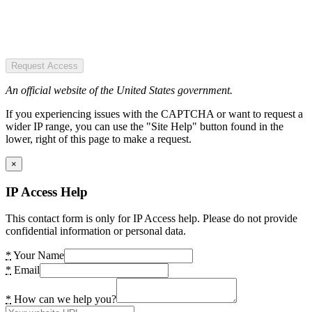
Request Access
An official website of the United States government.
If you experiencing issues with the CAPTCHA or want to request a
wider IP range, you can use the "Site Help" button found in the
lower, right of this page to make a request.
×
IP Access Help
This contact form is only for IP Access help. Please do not provide
confidential information or personal data.
*
Your Name
*
Email
*
How can we help you?