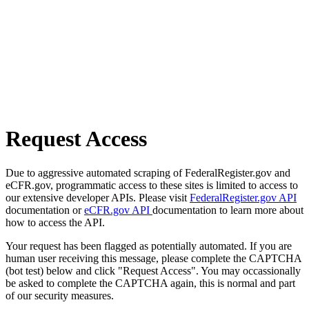
Request Access
Due to aggressive automated scraping of FederalRegister.gov and
eCFR.gov, programmatic access to these sites is limited to access to
our extensive developer APIs. Please visit
FederalRegister.gov API
documentation or
eCFR.gov API
documentation to learn more about
how to access the API.
Your request has been flagged as potentially automated. If you are
human user receiving this message, please complete the CAPTCHA
(bot test) below and click "Request Access". You may occassionally
be asked to complete the CAPTCHA again, this is normal and part
of our security measures.